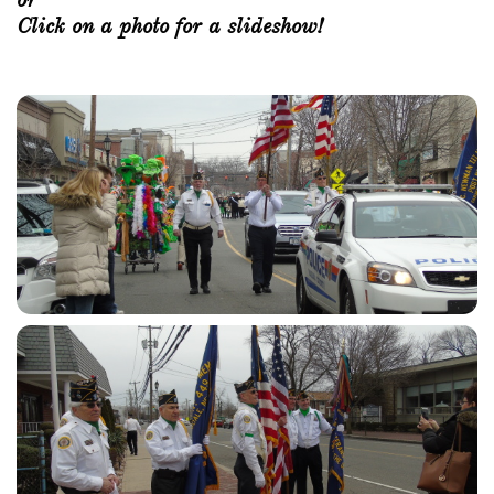
Click on a photo for a slideshow!