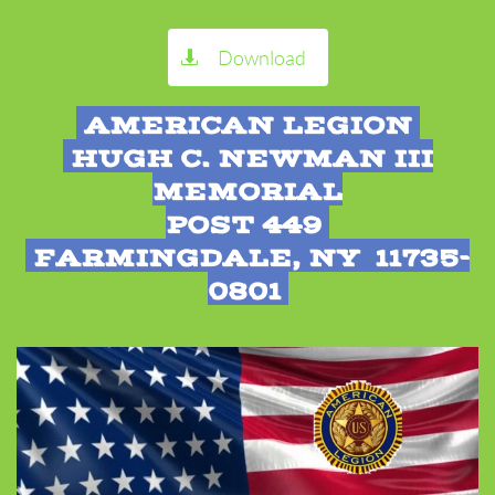
Download

AMERICAN LEGION
HUGH C. NEWMAN III
MEMORIAL
POST 449
FARMINGDALE, NY 11735-
0801