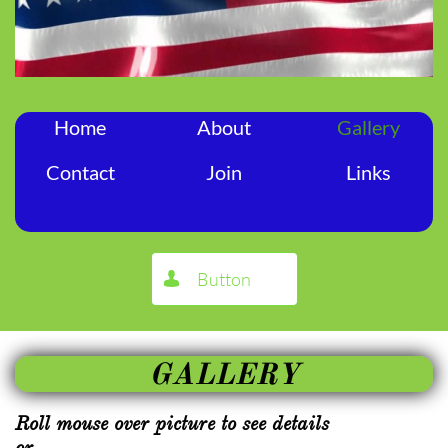
Home
About
Gallery
Contact
Join
Links
Button

GALLERY
Roll mouse over picture to see details
or