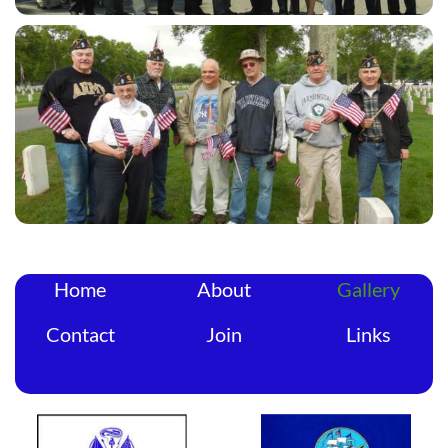
Home
About
Gallery
Contact
Join
Links